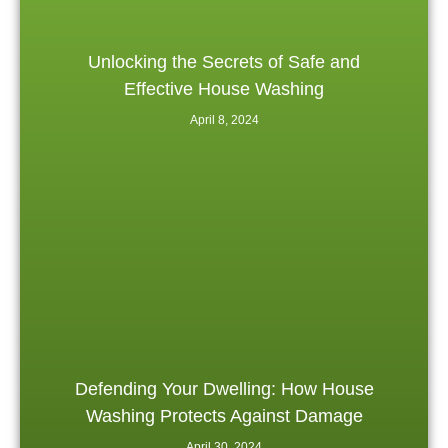
Unlocking the Secrets of Safe and
Effective House Washing
April 8, 2024
Defending Your Dwelling: How House
Washing Protects Against Damage
April 30, 2024