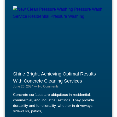
Shine Bright: Achieving Optimal Results
With Concrete Cleaning Services
June 26, 2024
No Comments
Concrete surfaces are ubiquitous in residential,
commercial, and industrial settings. They provide
durability and functionality, whether in driveways,
sidewalks, patios,