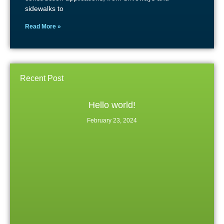
sidewalks to
Read More »
Recent Post
Hello world!
February 23, 2024