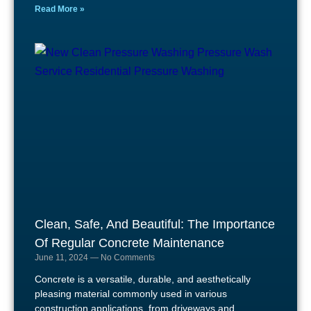
Read More »
Clean, Safe, And Beautiful: The Importance
Of Regular Concrete Maintenance
June 11, 2024
No Comments
Concrete is a versatile, durable, and aesthetically
pleasing material commonly used in various
construction applications, from driveways and