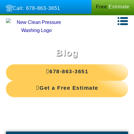
Skip
Free
Estimate
Call: 678-863-3651
to
content
Blog
678-863-3651
Get a Free Estimate