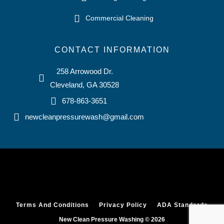
Commercial Cleaning
CONTACT INFORMATION
258 Arrowood Dr.
Cleveland, GA 30528
678-863-3651
newcleanpressurewash@gmail.com
Terms And Conditions
Privacy Policy
ADA Standards
New Clean Pressure Washing © 2026