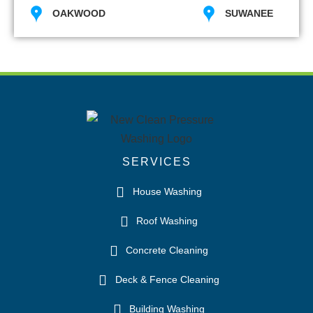
OAKWOOD
SUWANEE
SERVICES
House Washing
Roof Washing
Concrete Cleaning
Deck & Fence Cleaning
Building Washing