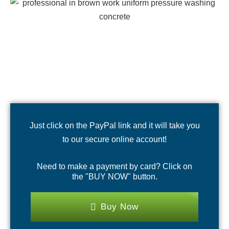
Just click on the PayPal link and it will take you
to our secure online account!
Need to make a payment by card? Click on
the "BUY NOW" button.
Buy Now