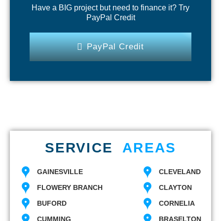
Have a BIG project but need to finance it? Try
PayPal Credit
PayPal Credit
SERVICE
AREAS
GAINESVILLE
CLEVELAND
FLOWERY BRANCH
CLAYTON
BUFORD
CORNELIA
CUMMING
BRASELTON