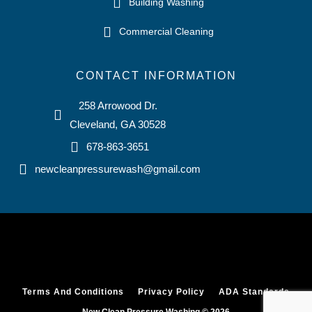
Building Washing
Commercial Cleaning
CONTACT INFORMATION
258 Arrowood Dr.
Cleveland, GA 30528
678-863-3651
newcleanpressurewash@gmail.com
Terms And Conditions
Privacy Policy
ADA Standards