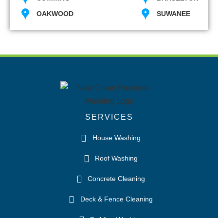
OAKWOOD
SUWANEE
SERVICES
House Washing
Roof Washing
Concrete Cleaning
Deck & Fence Cleaning