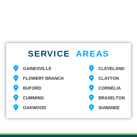
SERVICE
AREAS
GAINESVILLE
CLEVELAND
FLOWERY BRANCH
CLAYTON
BUFORD
CORNELIA
CUMMING
BRASELTON
OAKWOOD
SUWANEE