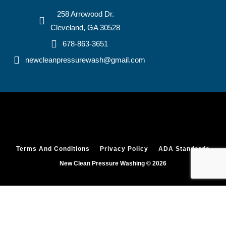
258 Arrowood Dr.
Cleveland, GA 30528
678-863-3651
newcleanpressurewash@gmail.com
Terms And Conditions
Privacy Policy
ADA Standards
New Clean Pressure Washing © 2026
HOME