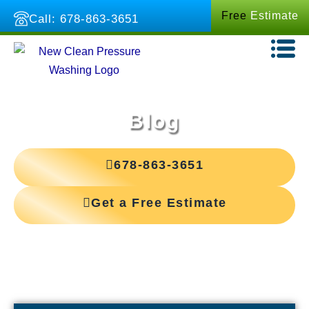
Skip
Free
Estimate
Call: 678-863-3651
to
content
Blog
678-863-3651
Get a Free Estimate