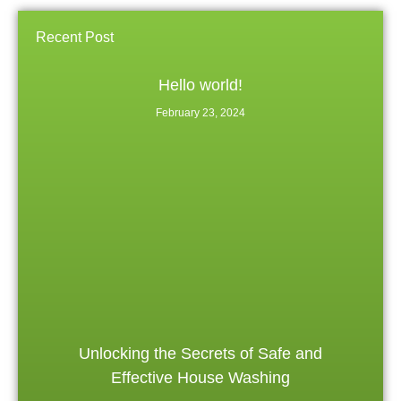
Recent Post
Hello world!
February 23, 2024
Unlocking the Secrets of Safe and
Effective House Washing