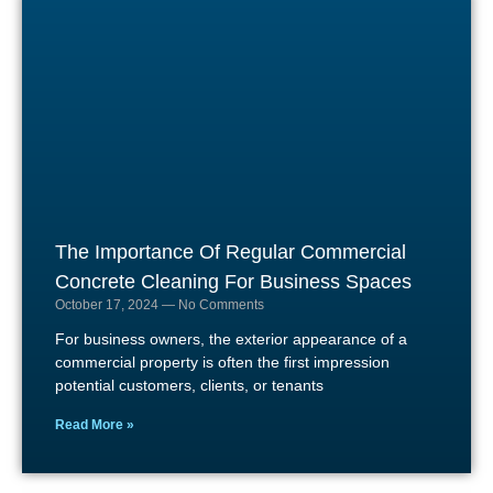
The Importance Of Regular Commercial
Concrete Cleaning For Business Spaces
October 17, 2024
No Comments
For business owners, the exterior appearance of a
commercial property is often the first impression
potential customers, clients, or tenants
Read More »