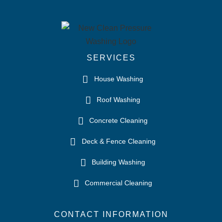
SERVICES
House Washing
Roof Washing
Concrete Cleaning
Deck & Fence Cleaning
Building Washing
Commercial Cleaning
CONTACT INFORMATION