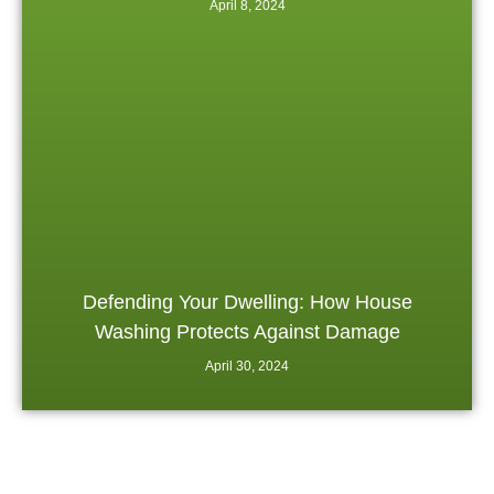
April 8, 2024
Defending Your Dwelling: How House
Washing Protects Against Damage
April 30, 2024